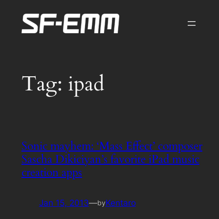
Skip
to
content
Tag:
ipad
Sonic mayhem: ‘Mass Effect’ composer
Sascha Dikiciyan’s favorite iPad music
creation apps
Jan 15, 2013
—
Kentaro
by