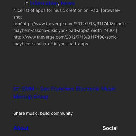
in
Information
, 
News
Nice list of apps for music creation on iPad. [browser-
shot
url=”http://www.theverge.com/2012/7/13/3117498/sonic-
mayhem-sascha-dikiciyan-ipad-apps” width=”400″]
http://www.theverge.com/2012/7/13/3117498/sonic-
mayhem-sascha-dikiciyan-ipad-apps
SF-EMM – San Francisco Electronic Music
Meetup Group
Share music, build community
About
Social