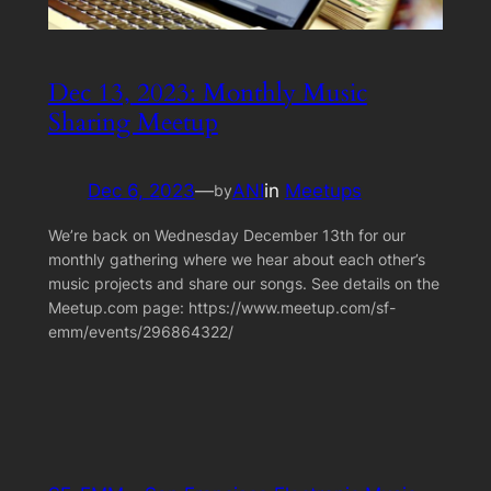
Dec 13, 2023: Monthly Music
Sharing Meetup
Dec 6, 2023
—
ANI
in
Meetups
by
We’re back on Wednesday December 13th for our
monthly gathering where we hear about each other’s
music projects and share our songs. See details on the
Meetup.com page: https://www.meetup.com/sf-
emm/events/296864322/